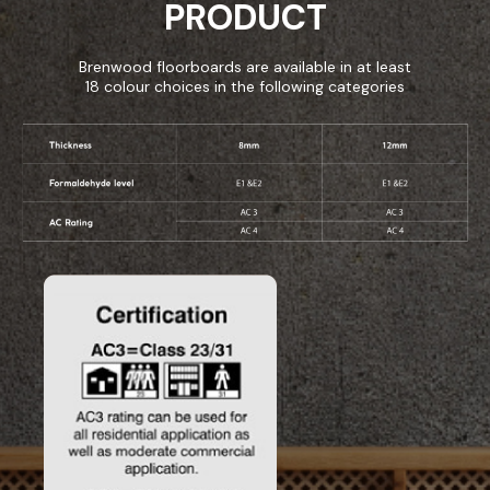
PRODUCT
Brenwood floorboards are available in at least
18 colour choices in the following categories