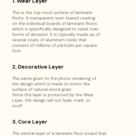
1. Wear Layer
This is the top most surface of laminate
floors. A transparent resin-based coating
on the individual boards of laminate floors
which is specifically designed to resist man
forms of abrasion. It is typically made up of
several coats of aluminum oxide that
consists of millions of particles per square
foot.
2. Decorative Layer
The name given to the photo rendering of
the design which is made to mimic the
surface of natural wood grain.
Since this layer is protected by the Wear
Layer, the design will not fade, mark, or
scuff.
3. Core Layer
The central layer of a laminate floor board that