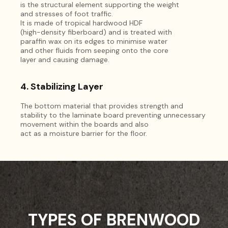
is the structural element supporting the weight
and stresses of foot traffic.
It is made of tropical hardwood HDF
(high-density fiberboard) and is treated with
paraffin wax on its edges to minimise water
and other fluids from seeping onto the core
layer and causing damage.
4. Stabilizing Layer
The bottom material that provides strength and
stability to the laminate board preventing unnecessary
movement within the boards and also
act as a moisture barrier for the floor.
TYPES OF BRENWOOD