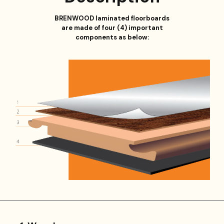
BRENWOOD laminated floorboards
are made of four (4) important
components as below: