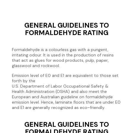
GENERAL GUIDELINES TO
FORMALDEHYDE RATING
Formaldehyde is a colourless gas with a pungent,
irritating odour. It is used in the production of resins
that act as glues for wood products, pulp, paper,
glasswool and rockwool.
Emission level of E0 and E1 are equivalent to those set
forth by the
U.S. Department of Labor Occupational Safety &
Health Administration (OSHA) and also meet the
European and Australian guideline on formaldehyde
emission level. Hence, laminate floors that are under E0
and E1 are generally recognized as eco–friendly.
GENERAL GUIDELINES TO
FORMALDEHYDE RATING