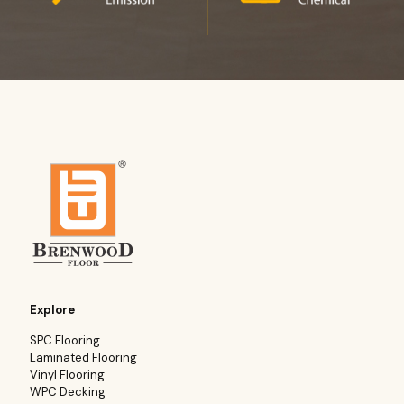
Explore
SPC Flooring
Laminated Flooring
Vinyl Flooring
WPC Decking