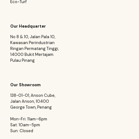
Eco~Turf
Our Headquarter
No 8 & 10, Jalan Pala 10,
Kawasan Perindustrian
Ringan Permatang Tinggi,
14000 Bukit Mertajam.
Pulau Pinang
Our Showroom
138-01-01, Anson Cube,
Jalan Anson, 10400
George Town, Penang
Mon-Fri: 11am–6pm
Sat: 10am–5pm
Sun: Closed