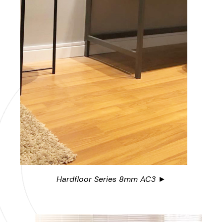
Hardfloor Series 8mm AC3 ►