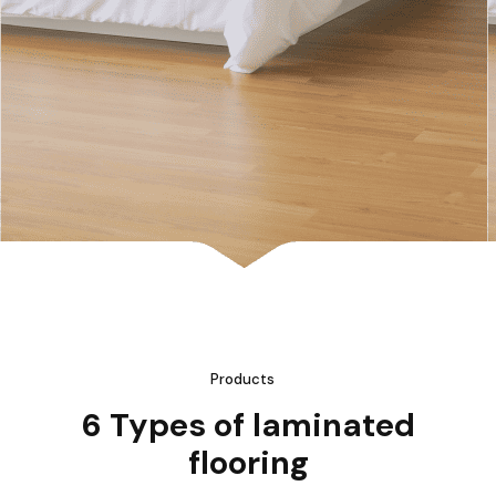
Products
6 Types of laminated
flooring