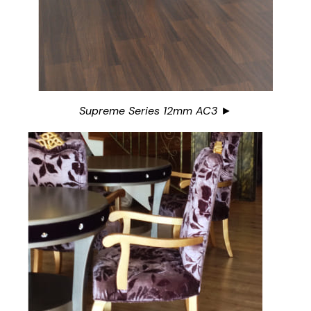
Supreme Series 12mm AC3 ►