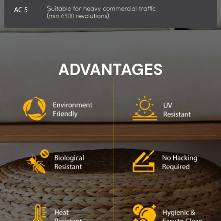
ADVANTAGES