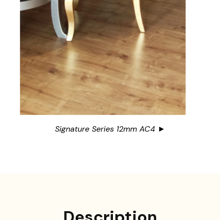
Signature Series 12mm AC4 ►
Description