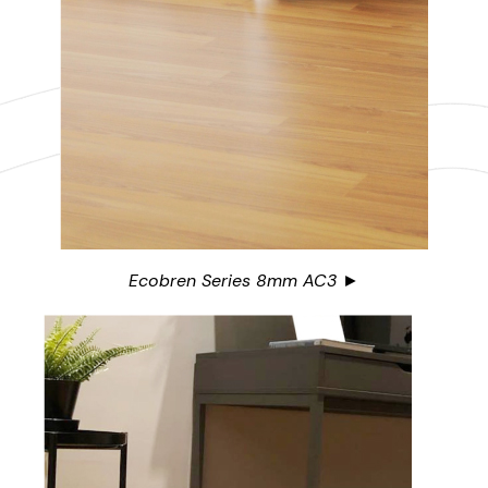
Ecobren Series 8mm AC3 ►