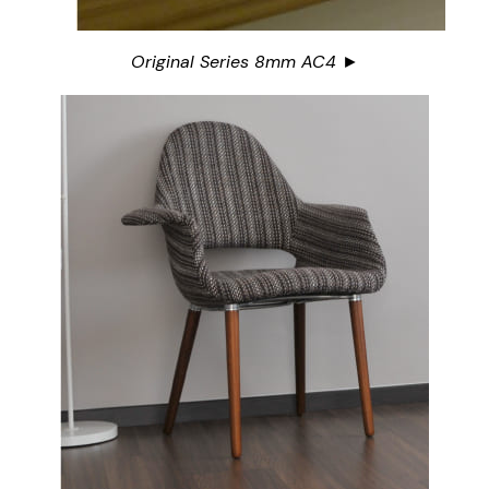
Original Series 8mm AC4 ►