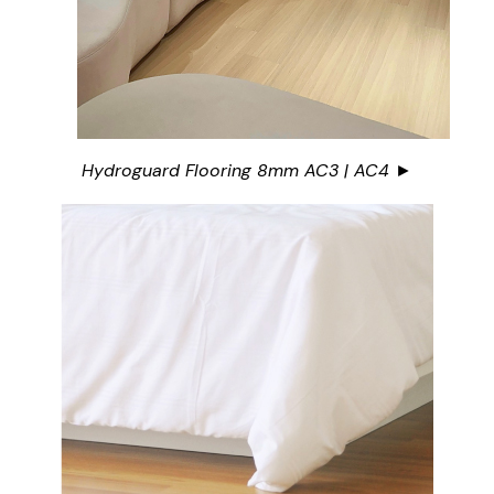
Hydroguard Flooring 8mm AC3 | AC4 ►