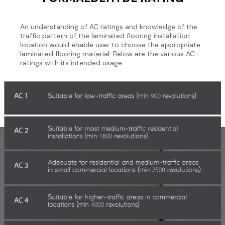
An understanding of AC ratings and knowledge of the
traffic pattern of the laminated flooring installation
location would enable user to choose the appropriate
laminated flooring material. Below are the various AC
ratings with its intended usage: