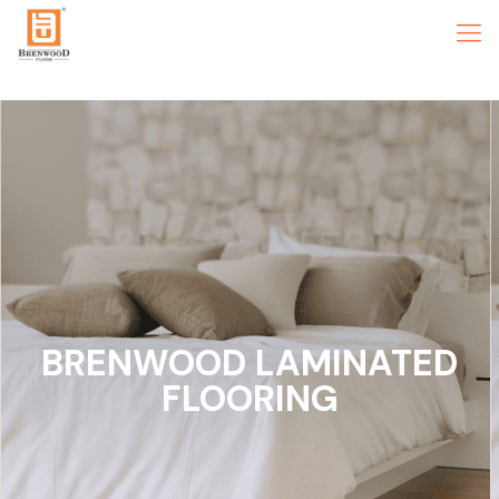
BRENWOOD LAMINATED
FLOORING