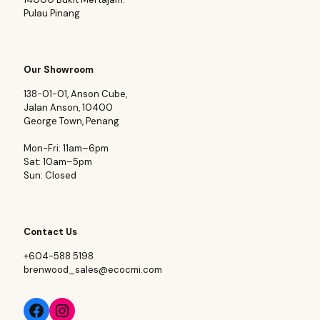
Pulau Pinang
Our Showroom
138-01-01, Anson Cube,
Jalan Anson, 10400
George Town, Penang
Mon-Fri: 11am–6pm
Sat: 10am–5pm
Sun: Closed
Contact Us
+604-588 5198
brenwood_sales@ecocmi.com