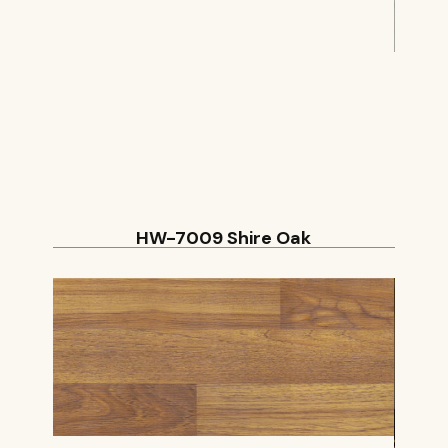
HW-7009 Shire Oak