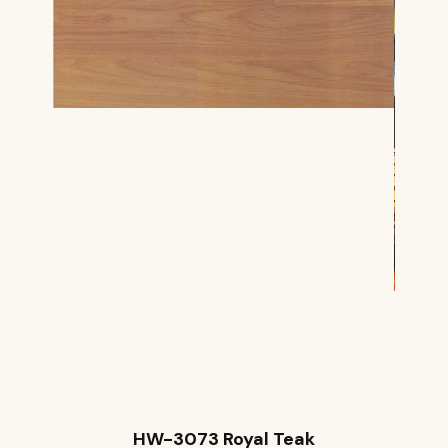
HW-3073 Royal Teak