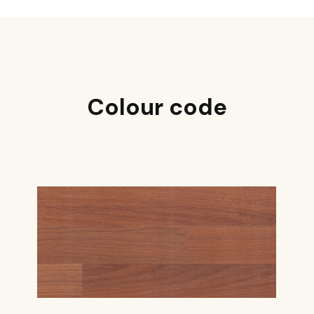
Colour code