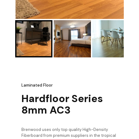
Laminated Floor
Hardfloor Series
8mm AC3
Brenwood uses only top quality High-Density
Fiberboard from premium suppliers in the tropical