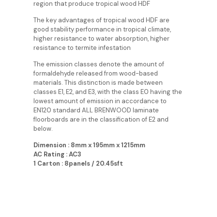
region that produce tropical wood HDF
The key advantages of tropical wood HDF are
good stability performance in tropical climate,
higher resistance to water absorption, higher
resistance to termite infestation
The emission classes denote the amount of
formaldehyde released from wood-based
materials. This distinction is made between
classes E1, E2, and E3, with the class E0 having the
lowest amount of emission in accordance to
EN120 standard ALL BRENWOOD laminate
floorboards are in the classification of E2 and
below.
Dimension : 8mm x 195mm x 1215mm
AC Rating : AC3
1 Carton : 8panels / 20.45sft