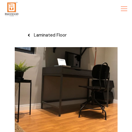
Laminated Floor