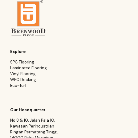
Explore
SPC Flooring
Laminated Flooring
Vinyl Flooring
WPC Decking
Eco~Turf
Our Headquarter
No 8 & 10, Jalan Pala 10,
Kawasan Perindustrian
Ringan Permatang Tinggi,
14000 Bukit Mertajam.