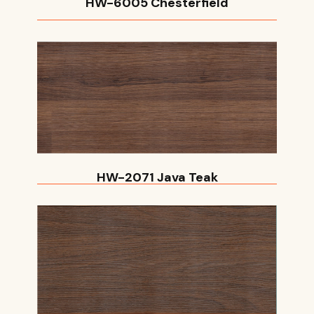
HW-6005 Chesterfield
HW-2071 Java Teak