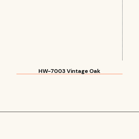
HW-7003 Vintage Oak