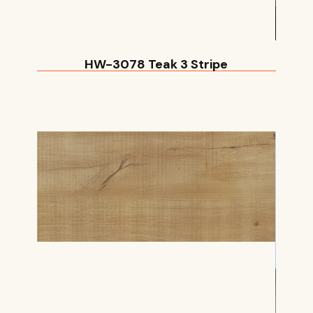
HW-3078 Teak 3 Stripe