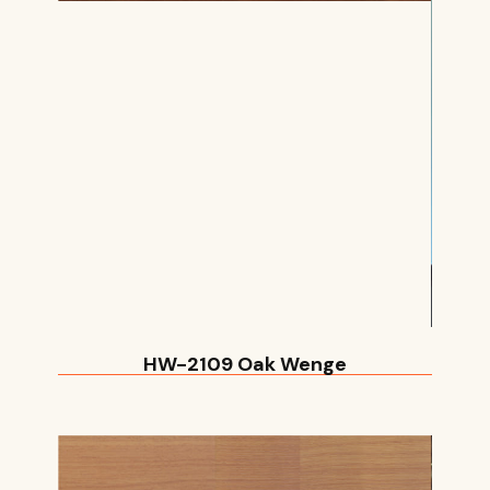
HW-2109 Oak Wenge