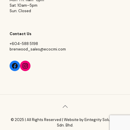
Sat: 10am–5pm
Sun: Closed
Contact Us
+604-588 5198
brenwood_sales@ecocmi.com
© 2025 | All Rights Reserved | Website by
Eintegrity Solutions
Sdn. Bhd.