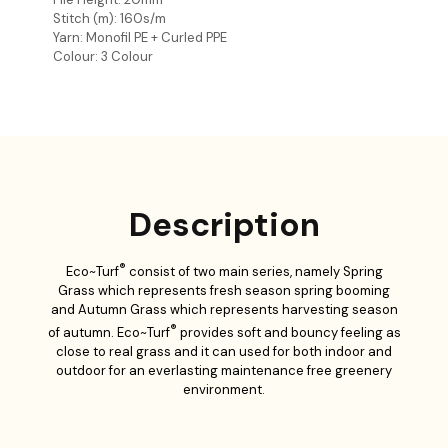
Stitch (m): 160s/m
Yarn: Monofil PE + Curled PPE
Colour: 3 Colour
Description
®
Eco~Turf
consist of two main series, namely Spring
Grass which represents fresh season spring booming
and Autumn Grass which represents harvesting season
®
of autumn. Eco~Turf
provides soft and bouncy feeling as
close to real grass and it can used for both indoor and
outdoor for an everlasting maintenance free greenery
environment.