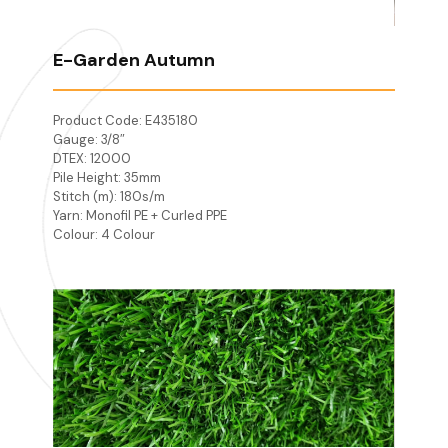
E-Garden Autumn
Product Code: E435180
Gauge: 3/8″
DTEX: 12000
Pile Height: 35mm
Stitch (m): 180s/m
Yarn: Monofil PE + Curled PPE
Colour: 4 Colour