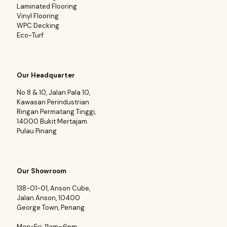
Laminated Flooring
Vinyl Flooring
WPC Decking
Eco~Turf
Our Headquarter
No 8 & 10, Jalan Pala 10,
Kawasan Perindustrian
Ringan Permatang Tinggi,
14000 Bukit Mertajam.
Pulau Pinang
Our Showroom
138-01-01, Anson Cube,
Jalan Anson, 10400
George Town, Penang
Mon-Fri: 11am–6pm