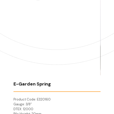
E-Garden Spring
Product Code: E320160
Gauge: 3/8″
DTEX: 12000
Pile Height: 20mm