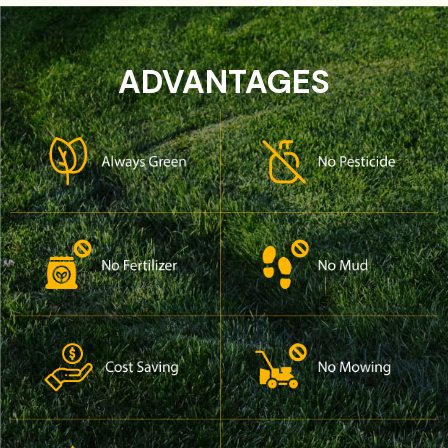
ADVANTAGES