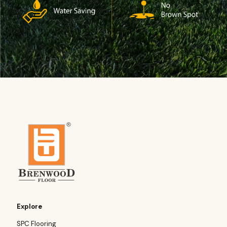
Explore
SPC Flooring