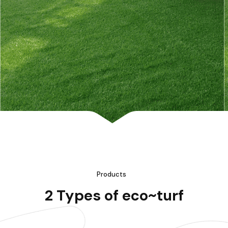
Products
2 Types of eco~turf