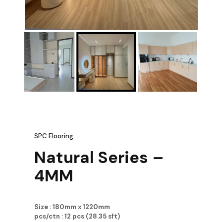
SPC Flooring
Natural Series –
4MM
Size : 180mm x 1220mm
pcs/ctn : 12 pcs (28.35 sft)