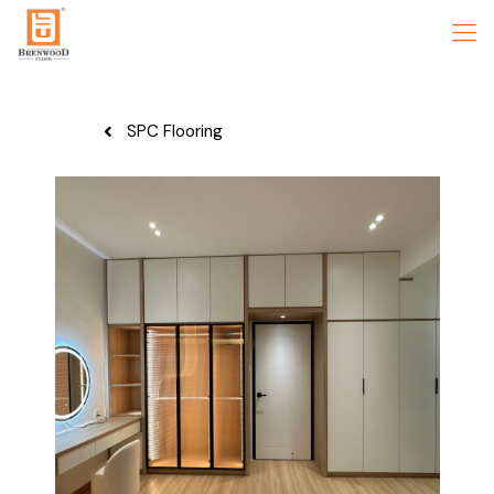
SPC Flooring