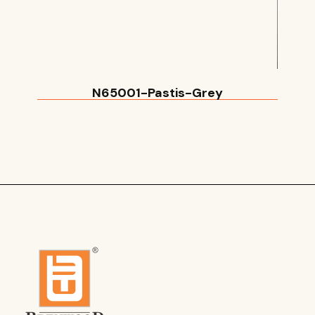
N65001-Pastis-Grey