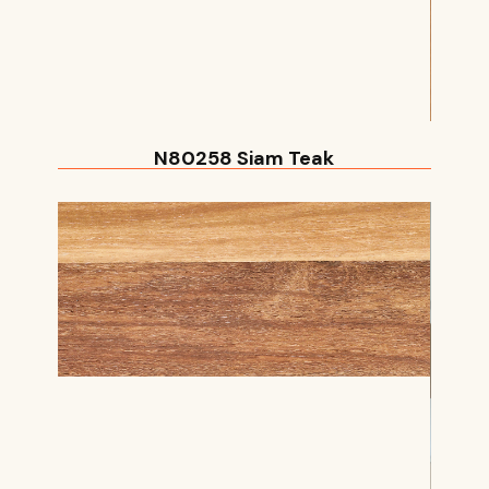
N80258 Siam Teak