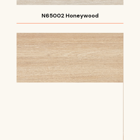
N65002 Honeywood