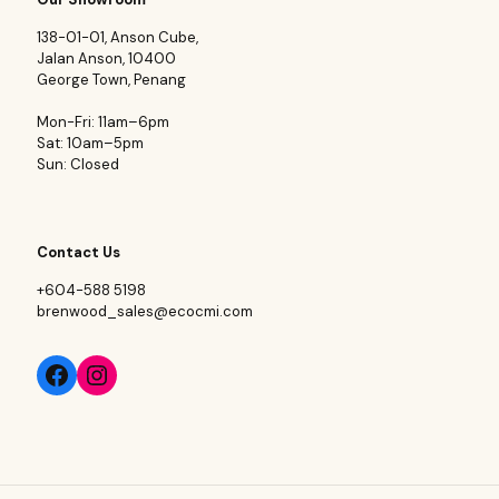
138-01-01, Anson Cube,
Jalan Anson, 10400
George Town, Penang
Mon-Fri: 11am–6pm
Sat: 10am–5pm
Sun: Closed
Contact Us
+604-588 5198
brenwood_sales@ecocmi.com