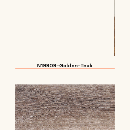
N19909-Golden-Teak