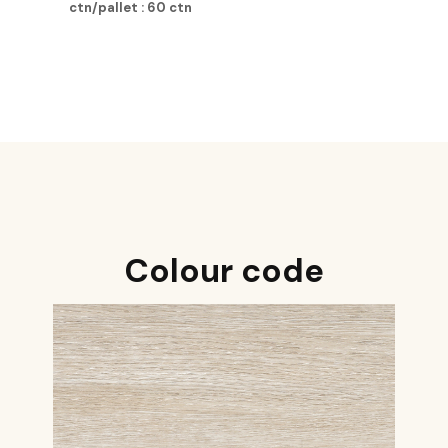
ctn/pallet : 60 ctn
Colour code