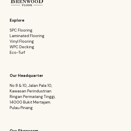
Explore
SPC Flooring
Laminated Flooring
Vinyl Flooring
WPC Decking
Eco~Turf
Our Headquarter
No 8 & 10, Jalan Pala 10,
Kawasan Perindustrian
Ringan Permatang Tinggi,
14000 Bukit Mertajam.
Pulau Pinang
Our Showroom