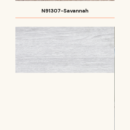
N91307-Savannah