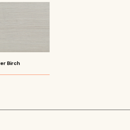
er Birch