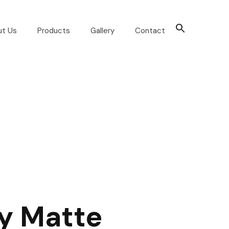
ut Us
Products
Gallery
Contact
y Matte