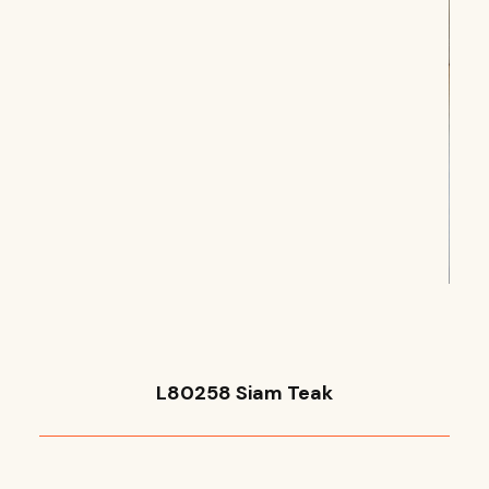
L80258 Siam Teak