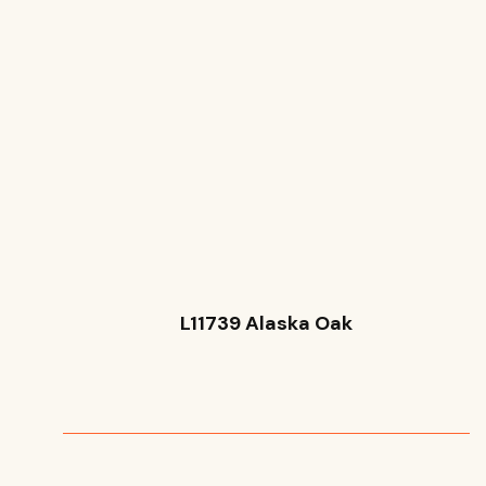
L11739 Alaska Oak