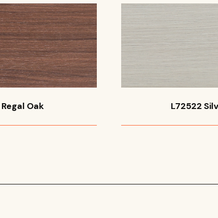
 Regal Oak
L72522 Silv