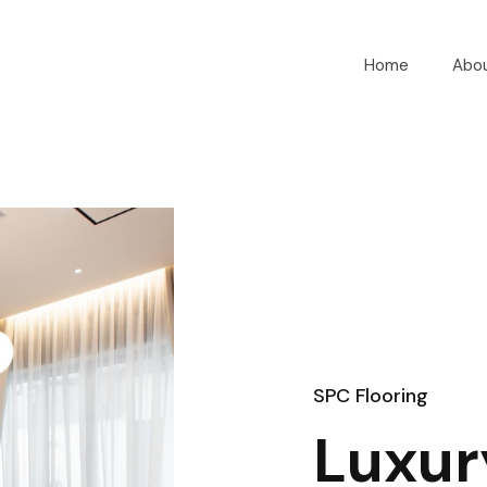
Home
Abo
SPC Flooring
Luxur