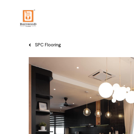
SPC Flooring