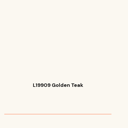
L19909 Golden Teak