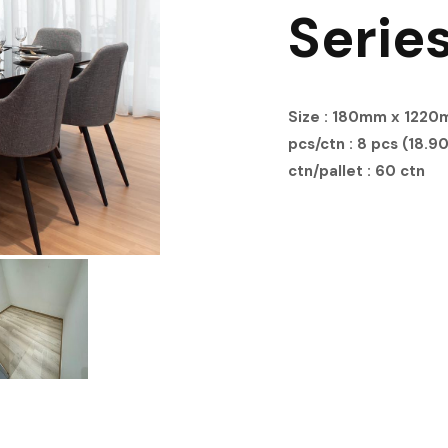
Serie
Size : 180mm x 122
pcs/ctn : 8 pcs (18.90
ctn/pallet : 60 ctn