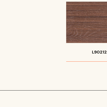
L90212