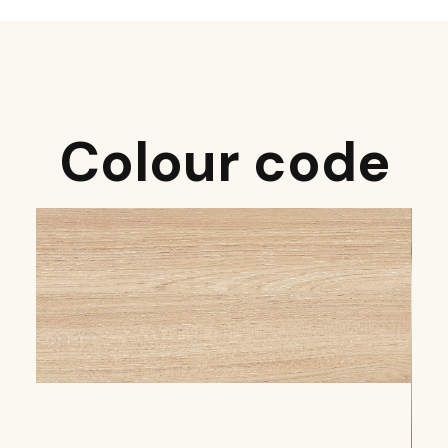
Colour code