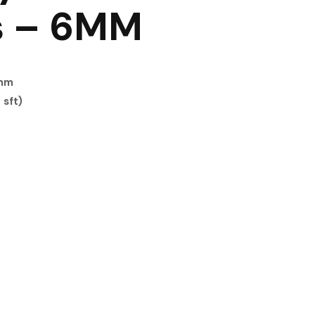
s – 6MM
0mm
 sft)